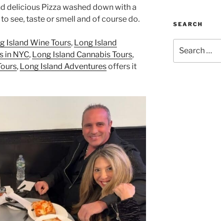
d delicious Pizza washed down with a
to see, taste or smell and of course do.
SEARCH
g Island Wine Tours
,
Long Island
Search
s in NYC
,
Long Island Cannabis Tours
,
for:
Tours
,
Long Island Adventures
offers it