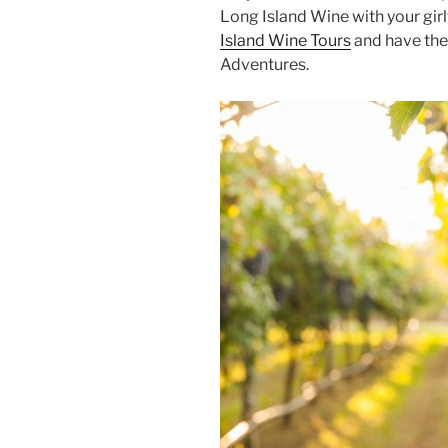
Long Island Wine with your gir
Island Wine Tours
and have the 
Adventures.