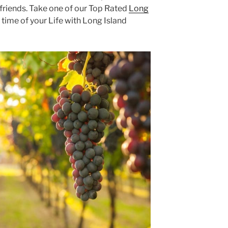
lfriends. Take one of our Top Rated
Long
time of your Life with Long Island