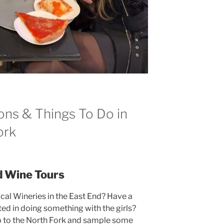
ons & Things To Do in
ork
d Wine Tours
ocal Wineries in the East End? Have a
ed in doing something with the girls?
p to the North Fork and sample some