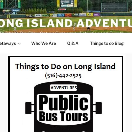
ONG ISLAND ADVENT
Things to Do, Stay-Cation Getaways, Activities and Events
Getaways
Who We Are
Q & A
Things to do Blog