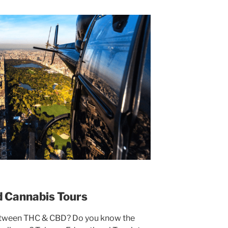
d Cannabis Tours
etween THC & CBD? Do you know the