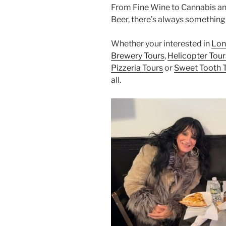
From Fine Wine to Cannabis an
Beer, there’s always something 
Whether your interested in
Lon
Brewery Tours
,
Helicopter Tour
Pizzeria Tours
or
Sweet Tooth 
all.