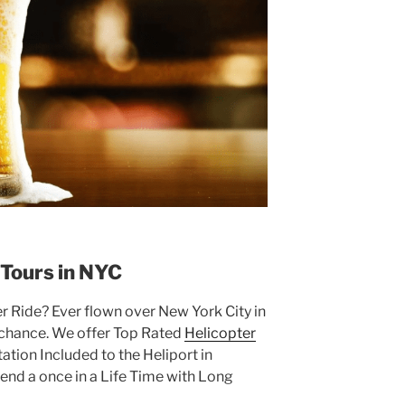
 Tours in NYC
er Ride? Ever flown over New York City in
r chance. We offer Top Rated
Helicopter
ation Included to the Heliport in
d a once in a Life Time with Long