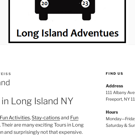
FIND US
WEISS
and
Address
111 Albany Av
 in Long Island NY
Freeport, NY 1
Hours
Fun Activities
,
Stay-cations
and
Fun
Monday—Frida
. Their are many exciting Tours in Long
Saturday & S
un and surprisingly not that expensive.