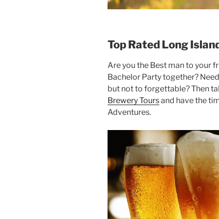
Top Rated Long Islan
Are you the Best man to your fri
Bachelor Party together? Nee
but not to forgettable? Then t
Brewery Tours
and have the tim
Adventures.