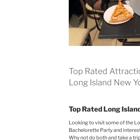
Top Rated Attracti
Long Island New Y
Top Rated Long Islan
Looking to visit some of the L
Bachelorette Party and interest
Why not do both and take a tri