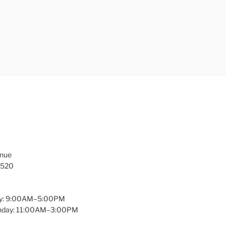
enue
1520
y: 9:00AM–5:00PM
unday: 11:00AM–3:00PM