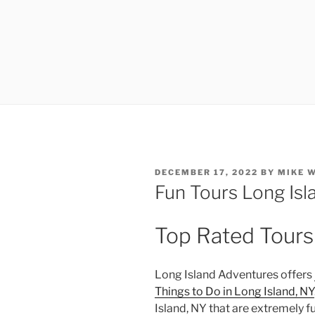
POSTED
DECEMBER 17, 2022
BY
MIKE 
ON
Fun Tours Long Isl
Top Rated Tours
Long Island Adventures offers
Things to Do in Long Island, NY
Island, NY that are extremely f