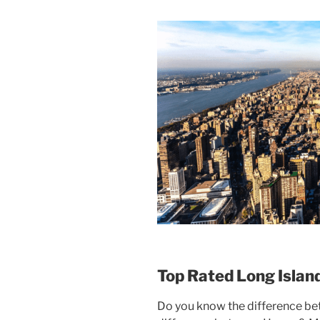
Top Rated Long Islan
Do you know the difference b