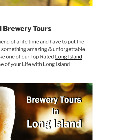
d Brewery Tours
end of a life time and have to put the
d something amazing & unforgettable
ake one of our Top Rated
Long Island
e of your Life with Long Island