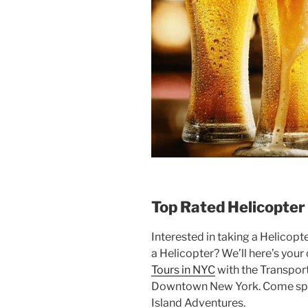
Top Rated Helicopter
Interested in taking a Helicopt
a Helicopter? We’ll here’s you
Tours in NYC
with the Transport
Downtown New York. Come spen
Island Adventures.