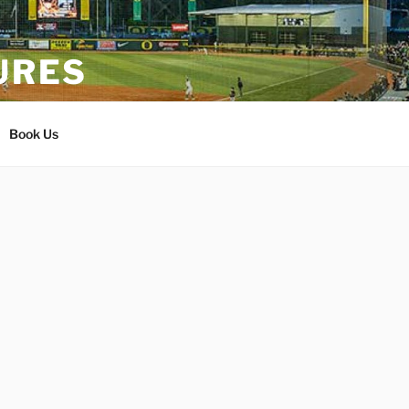
URES
Book Us