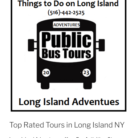
Top Rated Tours in Long Island NY