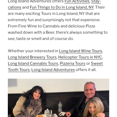
Long Island Adventures offers
Fun Activities
,
Stay-
cations
and
Fun Things to Do in Long Island, NY
. Their
are many exciting Tours in Long Island, NY that are
extremely fun and surprisingly not that expensive.
From Fine Wine to Cannabis and delicious Pizza
washed down with a Beer, there’s always something to
see, taste or smell and of course do.
Whether your interested in
Long Island Wine Tours
,
Long Island Brewery Tours
,
Helicopter Tours in NYC
,
Long Island Cannabis Tours
,
Pizzeria Tours
or
Sweet
Tooth Tours
,
Long Island Adventures
offers it all.