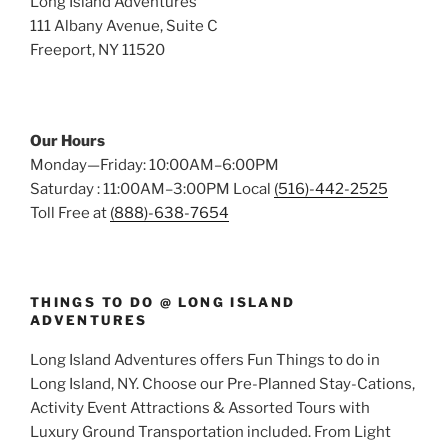
Long Island Adventures
111 Albany Avenue, Suite C
Freeport, NY 11520
Our Hours
Monday—Friday: 10:00AM–6:00PM
Saturday : 11:00AM–3:00PM Local
(516)-442-2525
Toll Free at
(888)-638-7654
THINGS TO DO @ LONG ISLAND
ADVENTURES
Long Island Adventures offers Fun Things to do in
Long Island, NY. Choose our Pre-Planned Stay-Cations,
Activity Event Attractions & Assorted Tours with
Luxury Ground Transportation included. From Light