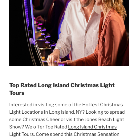
Top Rated Long Island Christmas Light
Tours
Interested in visiting some of the Hottest Christmas
Light Locations in Long Island, NY? Looking to spread
some Christmas Cheer or visit the Jones Beach Light
Show? We offer Top Rated
Long Island Christmas
Light Tours
. Come spend this Christmas Sensation