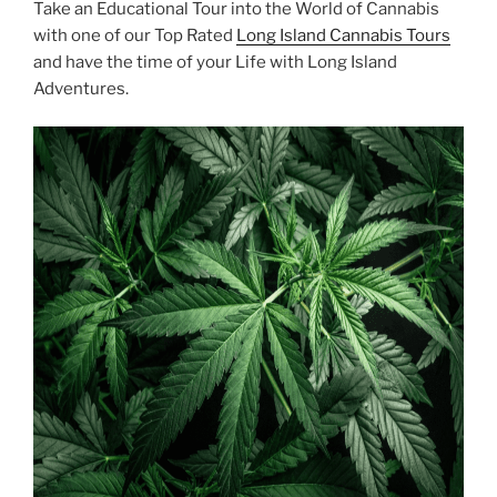
Take an Educational Tour into the World of Cannabis
with one of our Top Rated
Long Island Cannabis Tours
and have the time of your Life with Long Island
Adventures.