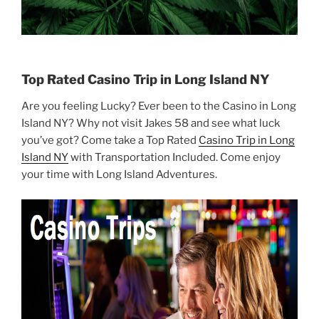
Top Rated Casino Trip in Long Island NY
Are you feeling Lucky? Ever been to the Casino in Long
Island NY? Why not visit Jakes 58 and see what luck
you’ve got? Come take a Top Rated
Casino Trip in Long
Island NY
with Transportation Included. Come enjoy
your time with Long Island Adventures.