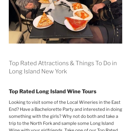
Top Rated Attractions & Things To Do in
Long Island New York
Top Rated Long Island Wine Tours
Looking to visit some of the Local Wineries in the East
End? Have a Bachelorette Party and interested in doing
something with the girls? Why not do both and take a
trip to the North Fork and sample some Long Island
Wine with your girlfriends. Take one of our Top Rated