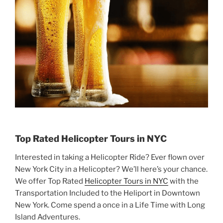
Top Rated Helicopter Tours in NYC
Interested in taking a Helicopter Ride? Ever flown over
New York City in a Helicopter? We’ll here’s your chance.
We offer Top Rated
Helicopter Tours in NYC
with the
Transportation Included to the Heliport in Downtown
New York. Come spend a once in a Life Time with Long
Island Adventures.