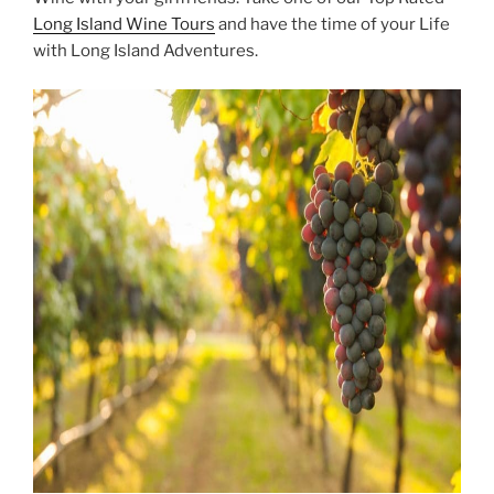
Long Island Wine Tours
and have the time of your Life
with Long Island Adventures.