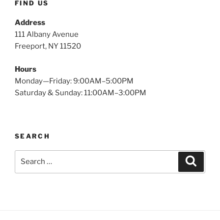
FIND US
Address
111 Albany Avenue
Freeport, NY 11520
Hours
Monday—Friday: 9:00AM–5:00PM
Saturday & Sunday: 11:00AM–3:00PM
SEARCH
Search
Search
for: