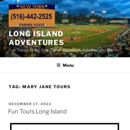
Skip
to
content
LONG ISLAND
ADVENTURES
Fun Things to Do, Stay-Cation Getaways, Activities and Events
Menu
TAG:
MARY JANE TOURS
POSTED
DECEMBER 17, 2022
ON
Fun Tours Long Island