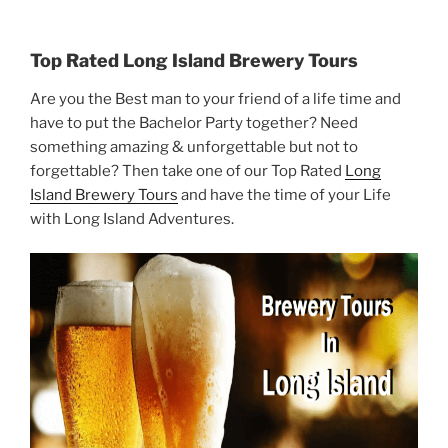
Top Rated Long Island Brewery Tours
Are you the Best man to your friend of a life time and
have to put the Bachelor Party together? Need
something amazing & unforgettable but not to
forgettable? Then take one of our Top Rated
Long
Island Brewery Tours
and have the time of your Life
with Long Island Adventures.