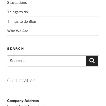
Staycations
Things to do
Things to do Blog
Who We Are
SEARCH
Search
Search
for:
Our Location
Company Address