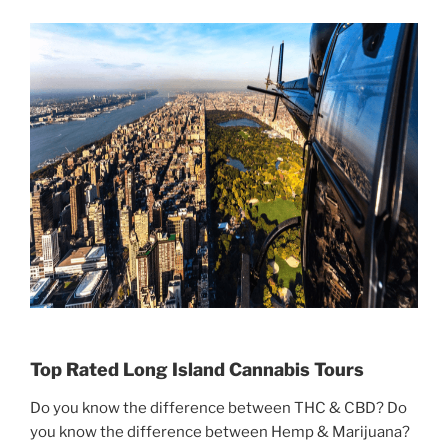
Top Rated Long Island Cannabis Tours
Do you know the difference between THC & CBD? Do
you know the difference between Hemp & Marijuana?