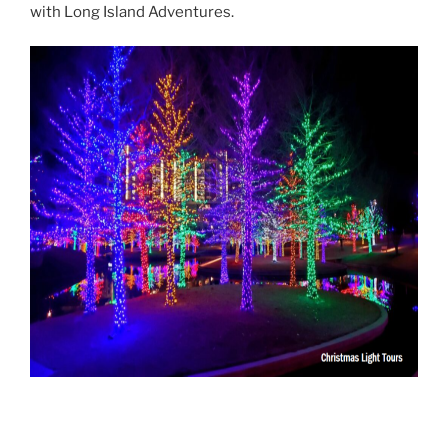
with Long Island Adventures.