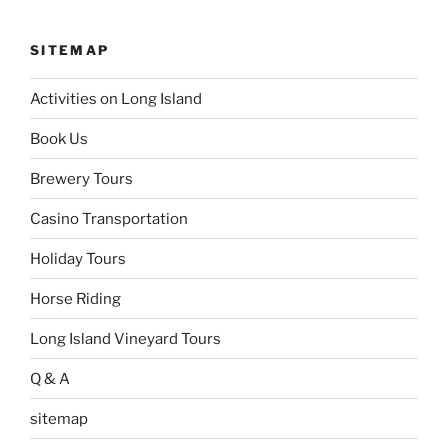
SITEMAP
Activities on Long Island
Book Us
Brewery Tours
Casino Transportation
Holiday Tours
Horse Riding
Long Island Vineyard Tours
Q & A
sitemap