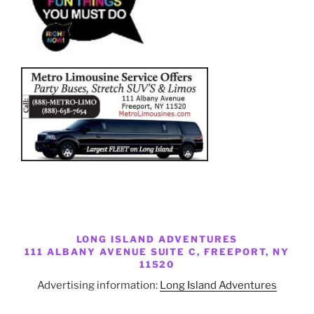
LONG ISLAND ADVENTURES
111 ALBANY AVENUE SUITE C, FREEPORT, NY
11520
Advertising information:
Long Island Adventures