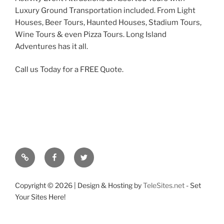
Luxury Ground Transportation included. From Light
Houses, Beer Tours, Haunted Houses, Stadium Tours,
Wine Tours & even Pizza Tours. Long Island
Adventures has it all.
Call us Today for a FREE Quote.
Google
Facebook
Twitter
Copyright ©
2026 | Design & Hosting by
TeleSites.net
- Set
Your Sites Here!