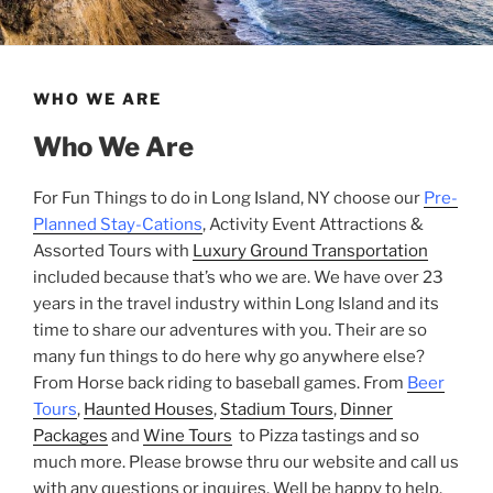
WHO WE ARE
Who We Are
For Fun Things to do in Long Island, NY choose our
Pre-
Planned Stay-Cations
, Activity Event Attractions &
Assorted Tours with
Luxury Ground Transportation
included because that’s who we are. We have over 23
years in the travel industry within Long Island and its
time to share our adventures with you. Their are so
many fun things to do here why go anywhere else?
From Horse back riding to baseball games. From
Beer
Tours
,
Haunted Houses
,
Stadium Tours
,
Dinner
Packages
and
Wine Tours
to Pizza tastings and so
much more. Please browse thru our website and call us
with any questions or inquires. Well be happy to help.