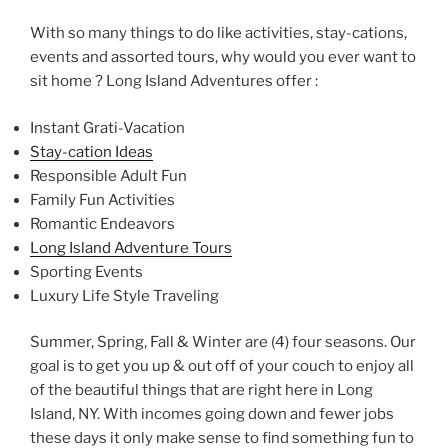
With so many things to do like activities, stay-cations,
events and assorted tours, why would you ever want to
sit home ? Long Island Adventures offer :
Instant Grati-Vacation
Stay-cation Ideas
Responsible Adult Fun
Family Fun Activities
Romantic Endeavors
Long Island Adventure Tours
Sporting Events
Luxury Life Style Traveling
Summer, Spring, Fall & Winter are (4) four seasons. Our
goal is to get you up & out off of your couch to enjoy all
of the beautiful things that are right here in Long
Island, NY. With incomes going down and fewer jobs
these days it only make sense to find something fun to