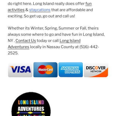
do right here. Long Island really does offer
fun
activities
&
staycations
that are affordable and
exciting. So get up, go out and call us!
Whether its Winter, Spring, Summer or Fall, theirs
always some where to go and have fun in Long Island,
NY .
Contact Us
today or call
Long Island
Adventures
locally in Nassau County at (516)-442-
2525.