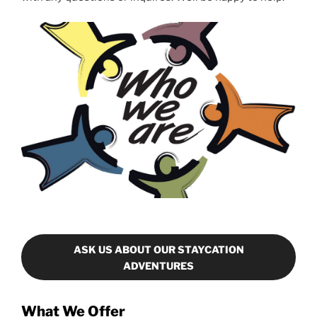
ASK US ABOUT OUR STAYCATION
ADVENTURES
What We Offer