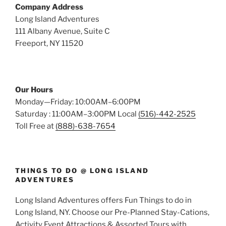
Company Address
Long Island Adventures
111 Albany Avenue, Suite C
Freeport, NY 11520
Our Hours
Monday—Friday: 10:00AM–6:00PM
Saturday : 11:00AM–3:00PM Local
(516)-442-2525
Toll Free at
(888)-638-7654
THINGS TO DO @ LONG ISLAND
ADVENTURES
Long Island Adventures offers Fun Things to do in
Long Island, NY. Choose our Pre-Planned Stay-Cations,
Activity Event Attractions & Assorted Tours with