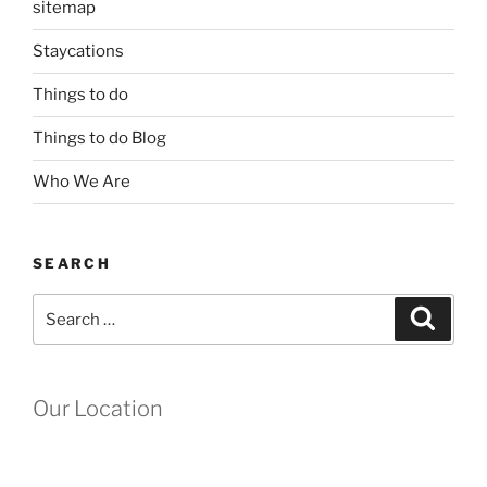
sitemap
Staycations
Things to do
Things to do Blog
Who We Are
SEARCH
Search
Search
for:
Our Location