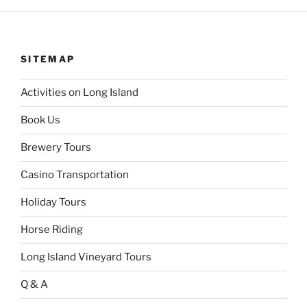
SITEMAP
Activities on Long Island
Book Us
Brewery Tours
Casino Transportation
Holiday Tours
Horse Riding
Long Island Vineyard Tours
Q & A